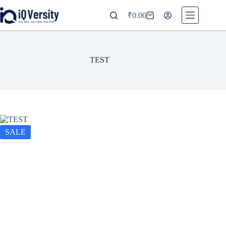
₹
0.00
TEST
SALE