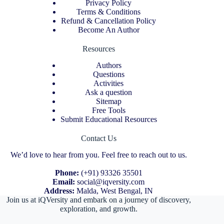
Privacy Policy
Terms & Conditions
Refund & Cancellation Policy
Become An Author
Resources
Authors
Questions
Activities
Ask a question
Sitemap
Free Tools
Submit Educational Resources
Contact Us
We’d love to hear from you. Feel free to reach out to us.
Phone:
(+91) 93326 35501
Email:
social@iqversity.com
Address:
Malda, West Bengal, IN
Join us at iQVersity and embark on a journey of discovery,
exploration, and growth.