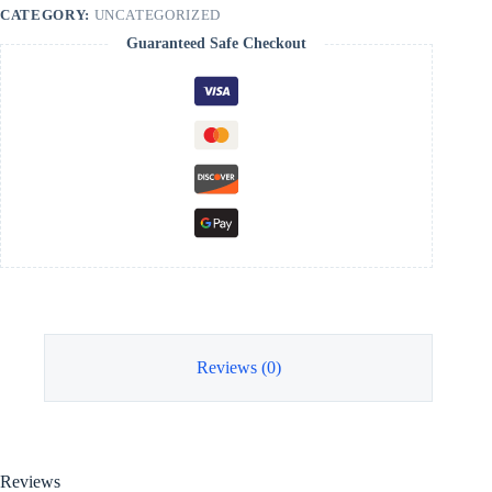
CATEGORY:
UNCATEGORIZED
Guaranteed Safe Checkout
Reviews (0)
Reviews