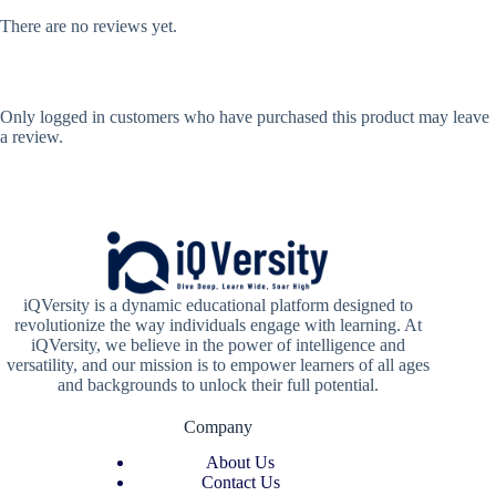
There are no reviews yet.
Only logged in customers who have purchased this product may leave
a review.
iQVersity is a dynamic educational platform designed to
revolutionize the way individuals engage with learning. At
iQVersity, we believe in the power of intelligence and
versatility, and our mission is to empower learners of all ages
and backgrounds to unlock their full potential.
Company
About Us
Contact Us