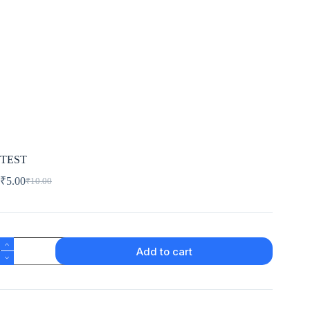
TEST
₹
5.00
₹
10.00
Add to cart